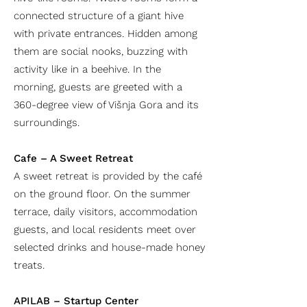
connected structure of a giant hive
with private entrances. Hidden among
them are social nooks, buzzing with
activity like in a beehive. In the
morning, guests are greeted with a
360-degree view of Višnja Gora and its
surroundings.
Cafe – A Sweet Retreat
A sweet retreat is provided by the café
on the ground floor. On the summer
terrace, daily visitors, accommodation
guests, and local residents meet over
selected drinks and house-made honey
treats.
APILAB – Startup Center