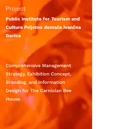
Project
Public Institute for Tourism and
Culture Prijetno domače Ivančna
Gorica
Comprehensive Management
Strategy, Exhibition Concept,
Branding, and Information
Design for The Carniolan Bee
House.