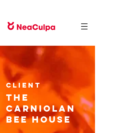
CLIENT
The
Carniolan
Bee House