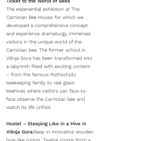
Ticket to the World of Bees
The experiential exhibition at The
Carniolan Bee House, for which we
developed a comprehensive concept
and experience dramaturgy, immerses
visitors in the unique world of the
Carniolan bee. The former school in
Višnja Gora has been transformed into
a labyrinth filled with exciting content
– from the famous Rothschütz
beekeeping family to real glass
beehives where visitors can face-to-
face observe the Carniolan bee and
watch its life unfold.
Hostel – Sleeping Like in a Hive in
Višnja Gora
Sleep in innovative wooden
hive-like rooms. Twelve rooms form a