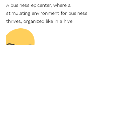
A business epicenter, where a
stimulating environment for business
thrives, organized like in a hive.