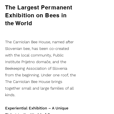
The Largest Permanent
Exhibition on Bees in
the World
The Carniolan Bee House, named after
Slovenian bee, has been co-created
with the local community, Public
Institute Prijetno domače, and the
Beekeeping Association of Slovenia
from the beginning. Under one roof, the
The Carniolan Bee House brings
together small and large families of all
kinds.
Experiential Exhibition – A Unique